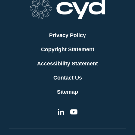
Privacy Policy
Copyright Statement
Accessibility Statement
Contact Us
Sitemap