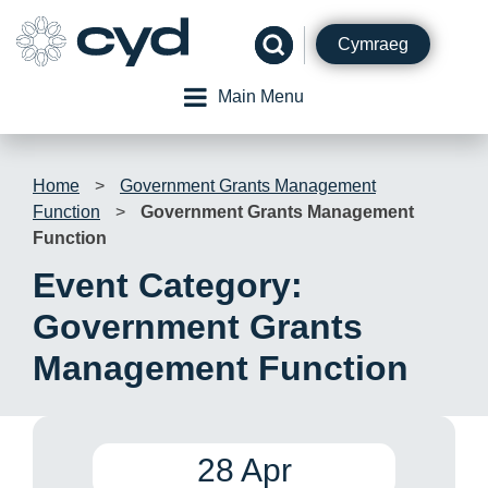
Skip
to
Cymraeg
content
Main Menu
Home
>
Government Grants Management
Function
>
Government Grants Management
Function
Event Category:
Government Grants
Management Function
28 Apr