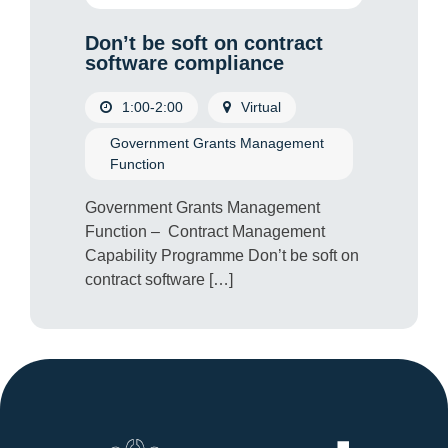
Don’t be soft on contract
software compliance
1:00-2:00
Virtual
Government Grants Management
Function
Government Grants Management
Function – Contract Management
Capability Programme Don’t be soft on
contract software […]