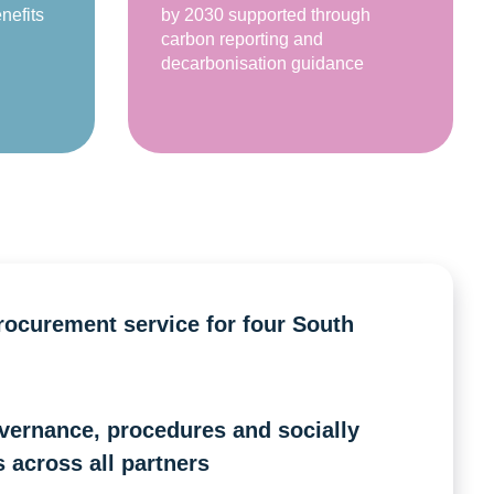
nefits
by 2030 supported through
carbon reporting and
decarbonisation guidance
procurement service for four South
vernance, procedures and socially
 across all partners