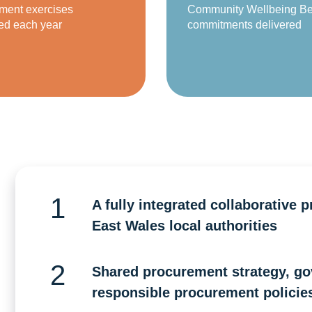
ment exercises
Community Wellbeing Be
ed each year
commitments delivered
A fully integrated collaborative 
East Wales local authorities
Shared procurement strategy, go
responsible procurement policies