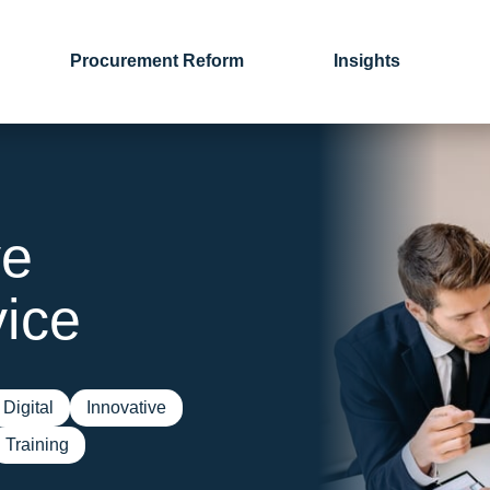
Procurement Reform
Insights
ve
ice
Digital
Innovative
Training