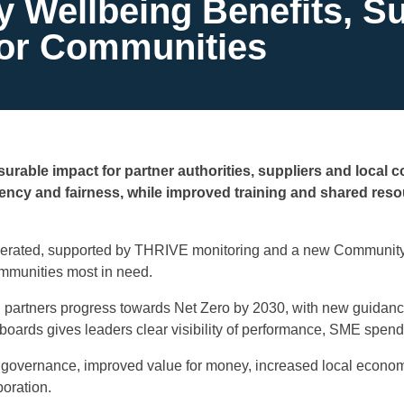
Wellbeing Benefits, Sus
for Communities
urable impact for partner authorities, suppliers and local 
ncy and fairness, while improved training and shared reso
erated, supported by THRIVE monitoring and a new Community W
mmunities most in need.
g partners progress towards Net Zero by 2030, with new guidanc
ards gives leaders clear visibility of performance, SME spend
governance, improved value for money, increased local economi
oration.