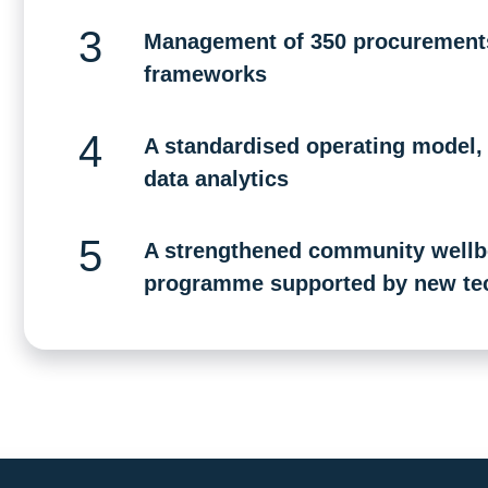
Management of 350 procurements 
frameworks
A standardised operating model, d
data analytics
A strengthened community wellbe
programme supported by new te