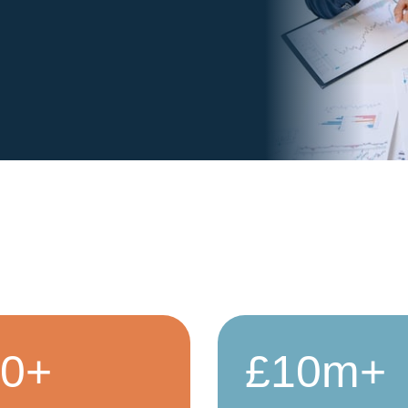
50+
£10m+