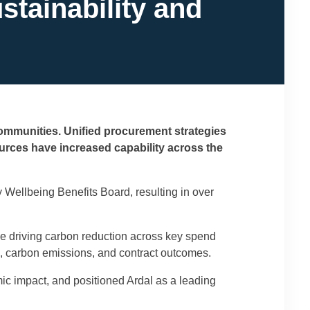
tainability and
communities. Unified procurement strategies
urces have increased capability across the
ellbeing Benefits Board, resulting in over
e driving carbon reduction across key spend
, carbon emissions, and contract outcomes.
c impact, and positioned Ardal as a leading