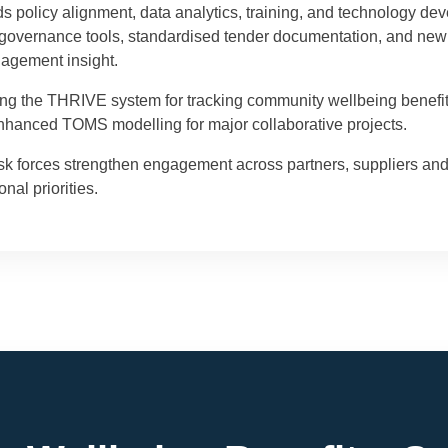
policy alignment, data analytics, training, and technology dev
al governance tools, standardised tender documentation, and ne
nagement insight.
uding the THRIVE system for tracking community wellbeing benefi
hanced TOMS modelling for major collaborative projects.
sk forces strengthen engagement across partners, suppliers and
nal priorities.