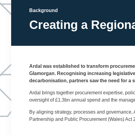
Background
Creating a Region
Ardal was established to transform procuremen
Glamorgan. Recognising increasing legislativ
decarbonisation, partners saw the need for a 
Ardal brings together procurement expertise, poli
oversight of £1.3bn annual spend and the managem
By aligning strategy, processes and governance, A
Partnership and Public Procurement (Wales) Act 2