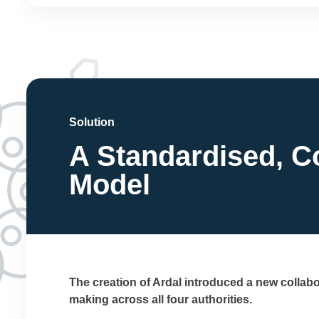
Solution
A Standardised, C
Model
The creation of Ardal introduced a new collab
making across all four authorities.