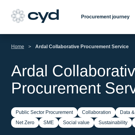
Skip
to
Procurement journey
content
Home
>
Ardal Collaborative Procurement Service
Ardal Collaborati
Procurement Serv
Public Sector Procurement
Collaboration
Data & 
Net Zero
SME
Social value
Sustainability