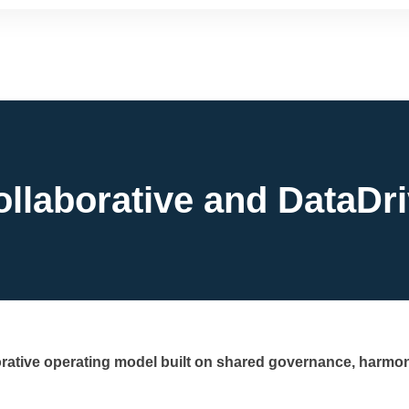
ollaborative and DataDr
orative operating model built on shared governance, harmon