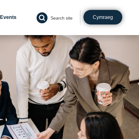
Cymraeg
Events
Search site