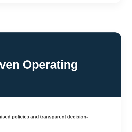
iven Operating
ised policies and transparent decision-