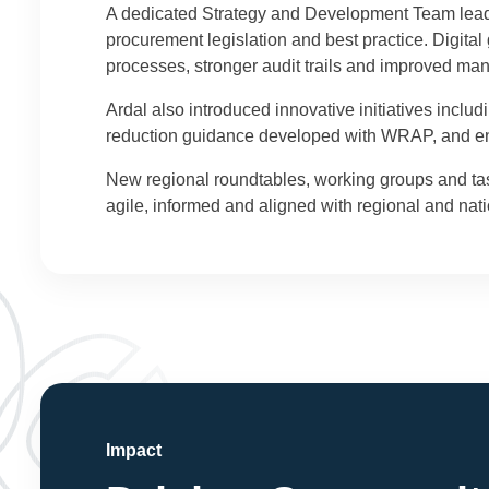
A dedicated Strategy and Development Team leads 
procurement legislation and best practice. Digit
processes, stronger audit trails and improved ma
Ardal also introduced innovative initiatives incl
reduction guidance developed with WRAP, and en
New regional roundtables, working groups and ta
agile, informed and aligned with regional and natio
Impact