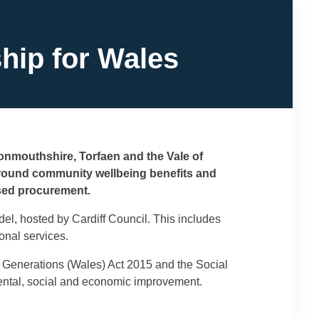
hip for Wales
Monmouthshire, Torfaen and the Vale of
around community wellbeing benefits and
used procurement.
el, hosted by Cardiff Council. This includes
onal services.
e Generations (Wales) Act 2015 and the Social
mental, social and economic improvement.