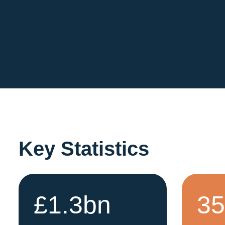
Key Statistics
£1.3bn
3