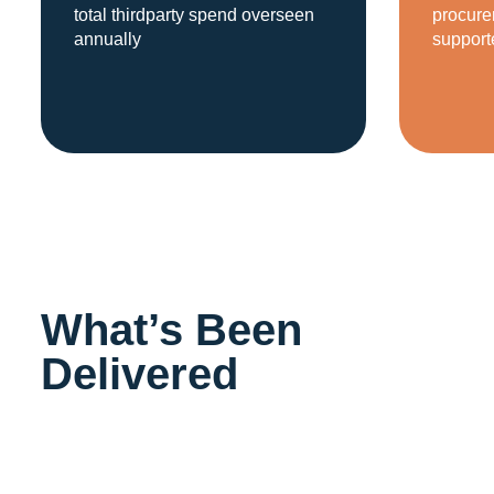
total thirdparty spend overseen
procure
annually
support
What’s Been
Delivered