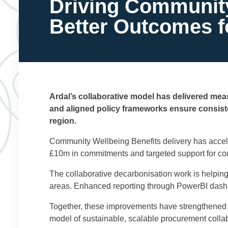
Driving Community 
Better Outcomes 
Ardal’s collaborative model has delivered meas
and aligned policy frameworks ensure consiste
region.
Community Wellbeing Benefits delivery has accel
£10m in commitments and targeted support for co
The collaborative decarbonisation work is helpin
areas. Enhanced reporting through PowerBI dashbo
Together, these improvements have strengthened 
model of sustainable, scalable procurement collab