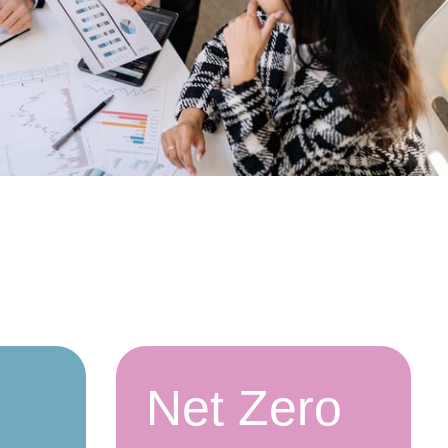
Net Zero