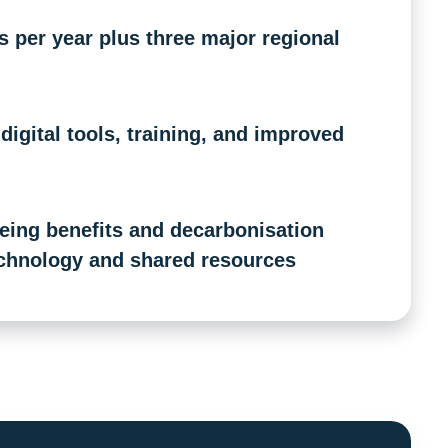
per year plus three major regional
igital tools, training, and improved
ing benefits and decarbonisation
chnology and shared resources