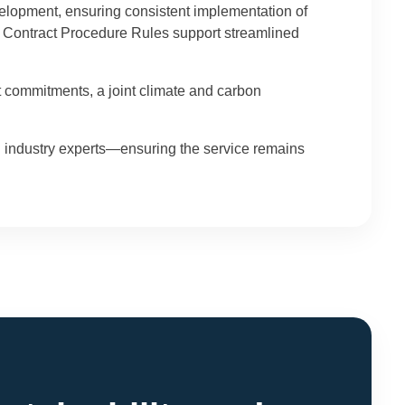
elopment, ensuring consistent implementation of
w Contract Procedure Rules support streamlined
t commitments, a joint climate and carbon
 industry experts—ensuring the service remains