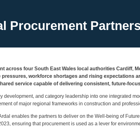
al Procurement Partners
t across four South East Wales local authorities Cardiff, 
e pressures, workforce shortages and rising expectations 
shared service capable of delivering consistent, future-foc
cy development, and category leadership into one integrated mod
ent of major regional frameworks in construction and professi
rdal enables the partners to deliver on the Well-being of Futur
023, ensuring that procurement is used as a lever for environ