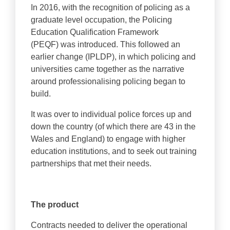
In 2016, with the recognition of policing as a
graduate level occupation, the Policing
Education Qualification Framework
(PEQF) was introduced. This followed an
earlier change (IPLDP), in which policing and
universities came together as the narrative
around professionalising policing began to
build.
It was over to individual police forces up and
down the country (of which there are 43 in the
Wales and England) to engage with higher
education institutions, and to seek out training
partnerships that met their needs.
The product
Contracts needed to deliver the operational