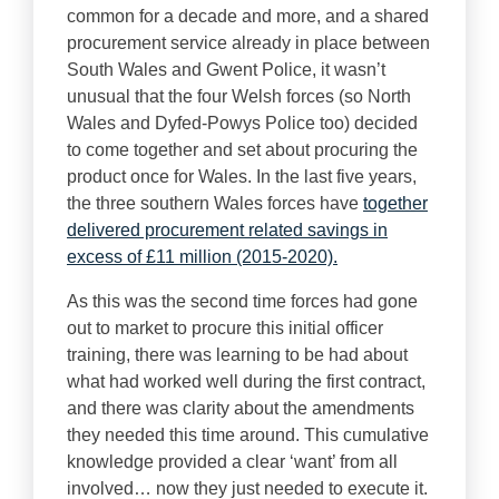
common for a decade and more, and a shared
procurement service already in place between
South Wales and Gwent Police, it wasn’t
unusual that the four Welsh forces (so North
Wales and Dyfed-Powys Police too) decided
to come together and set about procuring the
product once for Wales. In the last five years,
the three southern Wales forces have
together
delivered procurement related savings in
excess of £11 million (2015-2020).
As this was the second time forces had gone
out to market to procure this initial officer
training, there was learning to be had about
what had worked well during the first contract,
and there was clarity about the amendments
they needed this time around. This cumulative
knowledge provided a clear ‘want’ from all
involved… now they just needed to execute it.