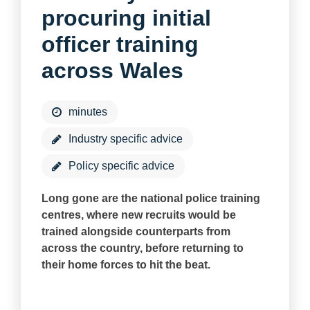
procuring initial
officer training
across Wales
minutes
Industry specific advice
Policy specific advice
Long gone are the national police training
centres, where new recruits would be
trained alongside counterparts from
across the country, before returning to
their home forces to hit the beat.