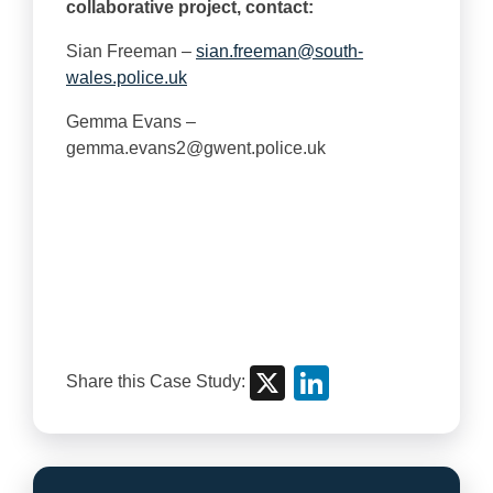
collaborative project, contact:
Sian Freeman –
sian.freeman@south-
wales.police.uk
Gemma Evans –
gemma.evans2@gwent.police.uk
X
Linke
Share this Case Study: