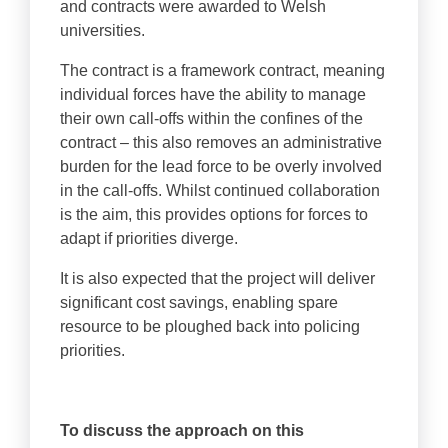
and contracts were awarded to Welsh
universities.
The contract is a framework contract, meaning
individual forces have the ability to manage
their own call-offs within the confines of the
contract – this also removes an administrative
burden for the lead force to be overly involved
in the call-offs. Whilst continued collaboration
is the aim, this provides options for forces to
adapt if priorities diverge.
It is also expected that the project will deliver
significant cost savings, enabling spare
resource to be ploughed back into policing
priorities.
To discuss the approach on this