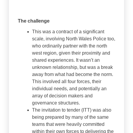
The challenge
This was a contract of a significant
scale, involving North Wales Police too,
who ordinarily partner with the north
west region, given their proximity and
shared experiences. It wasn’t an
unknown relationship, but was a break
away from what had become the norm.
This involved all four forces, their
individual needs, and potentially an
array of decision makers and
governance structures.
The invitation to tender (ITT) was also
being prepared by many of the same
teams that were heavily committed
within their own forces to delivering the