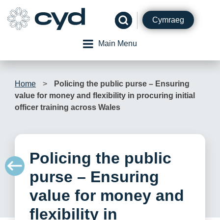
Skip
to
Cymraeg
content
Main Menu
Home
>
Policing the public purse – Ensuring
value for money and flexibility in procuring initial
officer training across Wales
Policing the public
purse – Ensuring
value for money and
flexibility in