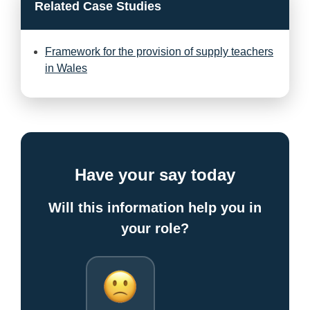
Related Case Studies
Framework for the provision of supply teachers
in Wales
Have your say today
Will this information help you in
your role?