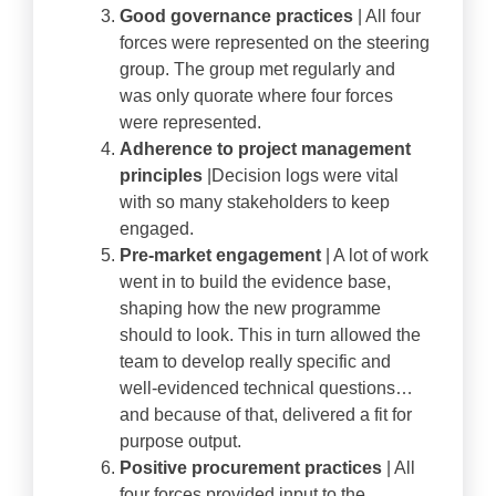
Good governance practices
| All four
forces were represented on the steering
group. The group met regularly and
was only quorate where four forces
were represented.
Adherence to project management
principles
|Decision logs were vital
with so many stakeholders to keep
engaged.
Pre-market engagement
| A lot of work
went in to build the evidence base,
shaping how the new programme
should to look. This in turn allowed the
team to develop really specific and
well-evidenced technical questions…
and because of that, delivered a fit for
purpose output.
Positive procurement practices
| All
four forces provided input to the