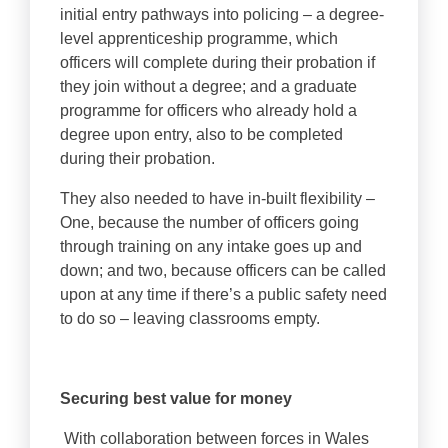
initial entry pathways into policing – a degree-
level apprenticeship programme, which
officers will complete during their probation if
they join without a degree; and a graduate
programme for officers who already hold a
degree upon entry, also to be completed
during their probation.
They also needed to have in-built flexibility –
One, because the number of officers going
through training on any intake goes up and
down; and two, because officers can be called
upon at any time if there’s a public safety need
to do so – leaving classrooms empty.
Securing best value for money
With collaboration between forces in Wales