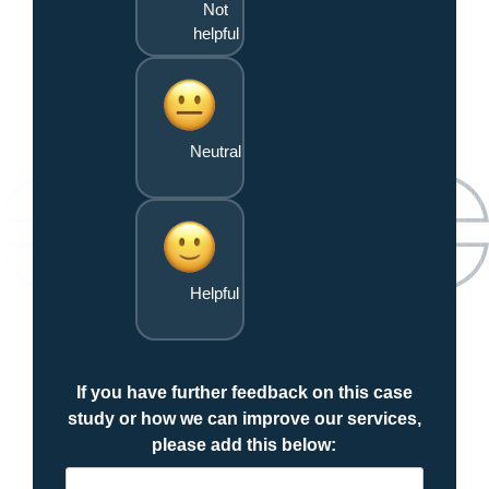
Not
helpful
Neutral
Helpful
If you have further feedback on this case
study or how we can improve our services,
please add this below: