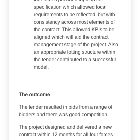
specification which allowed local
requirements to be reflected, but with
consistency across most elements of
the contract. This allowed KPIs to be
aligned which will aid the contract
management stage of the project. Also,
an appropriate lotting structure within
the tender contributed to a successful
model.
The outcome
The tender resulted in bids from a range of
bidders and there was good competition.
The project designed and delivered a new
contract within 12 months for all four forces