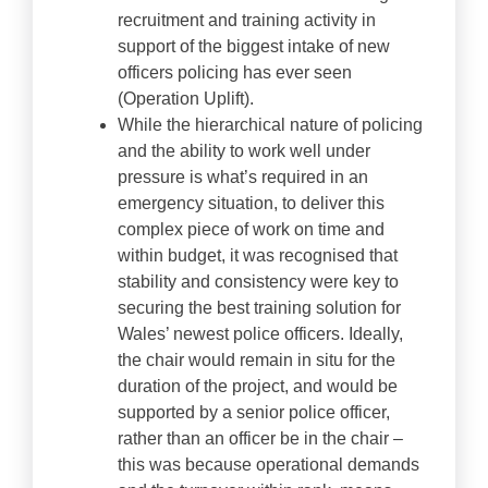
recruitment and training activity in
support of the biggest intake of new
officers policing has ever seen
(Operation Uplift).
While the hierarchical nature of policing
and the ability to work well under
pressure is what’s required in an
emergency situation, to deliver this
complex piece of work on time and
within budget, it was recognised that
stability and consistency were key to
securing the best training solution for
Wales’ newest police officers. Ideally,
the chair would remain in situ for the
duration of the project, and would be
supported by a senior police officer,
rather than an officer be in the chair –
this was because operational demands