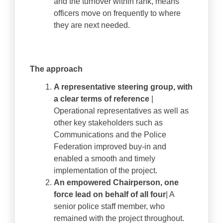
and the turnover within rank, means
officers move on frequently to where
they are next needed.
The approach
A representative steering group, with
a clear terms of reference
|
Operational representatives as well as
other key stakeholders such as
Communications and the Police
Federation improved buy-in and
enabled a smooth and timely
implementation of the project.
An empowered Chairperson, one
force lead on behalf of all four
| A
senior police staff member, who
remained with the project throughout.