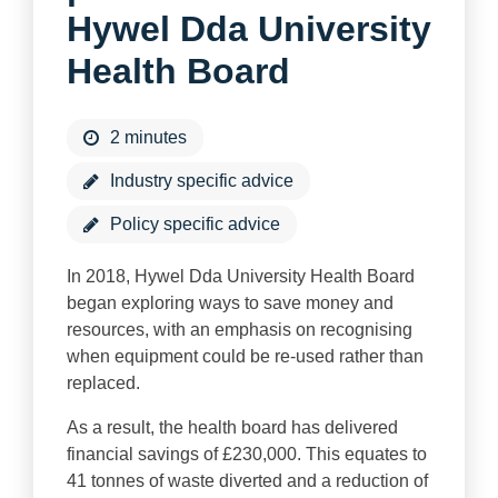
Hywel Dda University
Health Board
2 minutes
Industry specific advice
Policy specific advice
In 2018, Hywel Dda University Health Board
began exploring ways to save money and
resources, with an emphasis on recognising
when equipment could be re-used rather than
replaced.
As a result, the health board has delivered
financial savings of £230,000. This equates to
41 tonnes of waste diverted and a reduction of