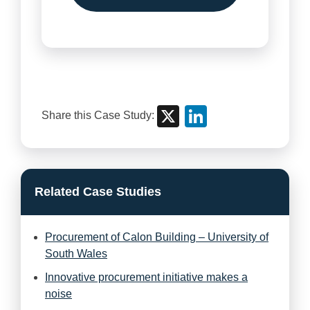
X
Linke
Share this Case Study:
Related Case Studies
Procurement of Calon Building – University of
South Wales
Innovative procurement initiative makes a
noise