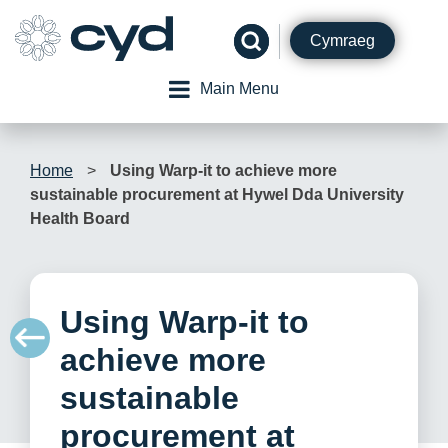
Skip
to
Cymraeg
content
Main Menu
Home
>
Using Warp-it to achieve more
sustainable procurement at Hywel Dda University
Health Board
Using Warp-it to
achieve more
sustainable
procurement at