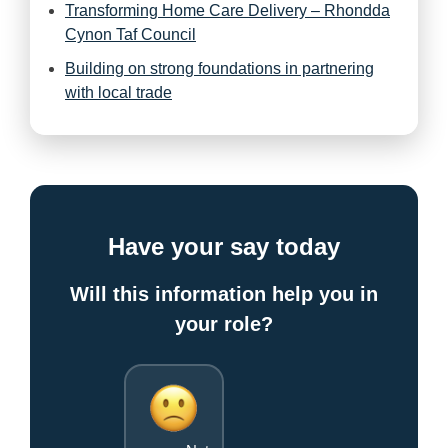
Transforming Home Care Delivery – Rhondda
Cynon Taf Council
Building on strong foundations in partnering
with local trade
Have your say today
Will this information help you in
your role?