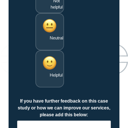
Not
helpful
Neutral
Helpful
If you have further feedback on this case
study or how we can improve our services,
please add this below: