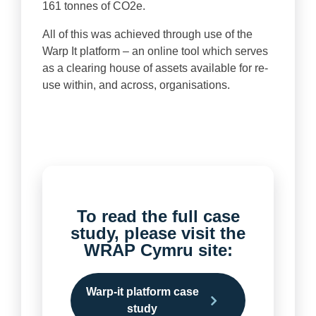
161 tonnes of CO2e.
All of this was achieved through use of the
Warp It platform – an online tool which serves
as a clearing house of assets available for re-
use within, and across, organisations.
To read the full case
study, please visit the
WRAP Cymru site:
Warp-it platform case
study