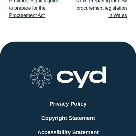
Post
Previous:
A quick guide
Next:
Preparing for new
navigation
to prepare for the
procurement legislation
Procurement Act
in Wales
Privacy Policy
Copyright Statement
Accessibility Statement