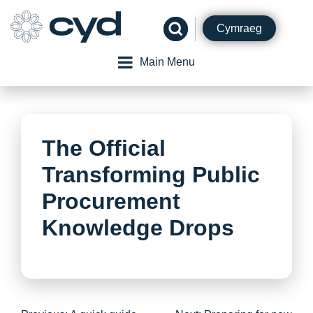
Skip
to
Cymraeg
content
Main Menu
The Official
Transforming Public
Procurement
Knowledge Drops