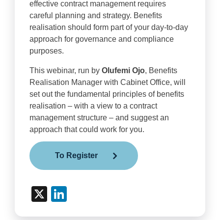
effective contract management requires
careful planning and strategy. Benefits
realisation should form part of your day-to-day
approach for governance and compliance
purposes.
This webinar, run by
Olufemi Ojo
, Benefits
Realisation Manager with Cabinet Office, will
set out the fundamental principles of benefits
realisation – with a view to a contract
management structure – and suggest an
approach that could work for you.
To Register
X
LinkedIn