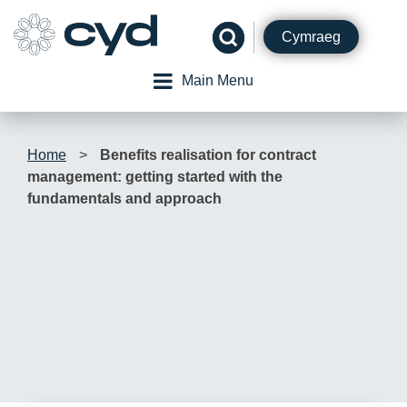
Skip
to
Cymraeg
content
Main Menu
Home
>
Benefits realisation for contract
management: getting started with the
fundamentals and approach