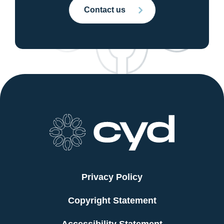
Contact us
Privacy Policy
Copyright Statement
Accessibility Statement