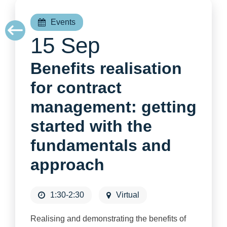
Events
15 Sep
Benefits realisation
for contract
management: getting
started with the
fundamentals and
approach
1:30-2:30
Virtual
Realising and demonstrating the benefits of