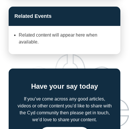
Related Events
Related content will appear here when
available.
Have your say today
If you’ve come across any good articles,
videos or other content you’d like to share with
the Cyd community then please get in touch,
we’d love to share your content.