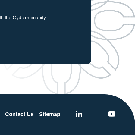
with the Cyd community
Contact Us
Sitemap