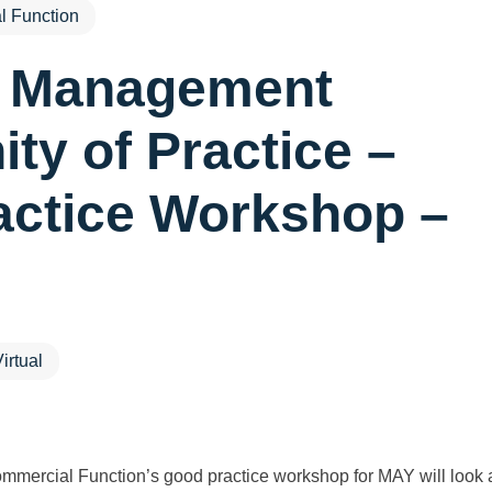
 Function
t Management
y of Practice –
actice Workshop –
irtual
mercial Function’s good practice workshop for MAY will look 