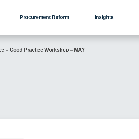
Procurement Reform
Insights
ce – Good Practice Workshop – MAY