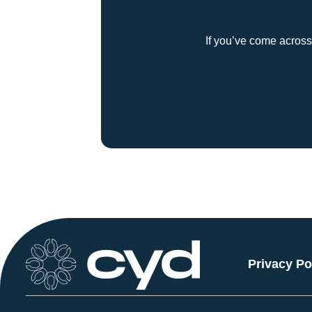
If you’ve come across
Privacy Po