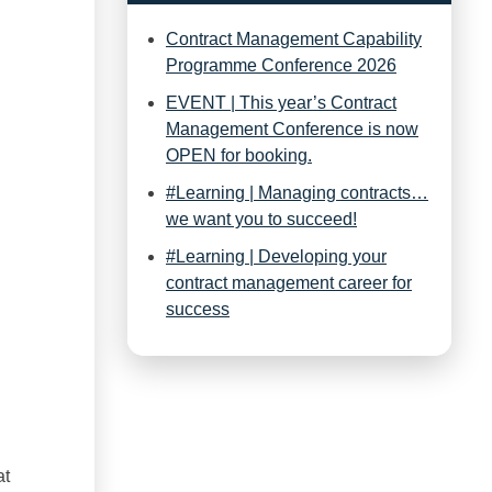
Contract Management Capability
Programme Conference 2026
EVENT | This year’s Contract
Management Conference is now
OPEN for booking.
#Learning | Managing contracts…
we want you to succeed!
#Learning | Developing your
contract management career for
success
at