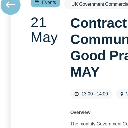
Events
UK Government Commercial
21
Contrac
May
Communit
Good Pr
MAY
13:00 - 14:00
V
Overview
The monthly Government Com