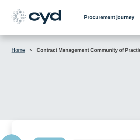
Skip
to
Procurement journey
content
Home
>
Contract Management Community of Practi