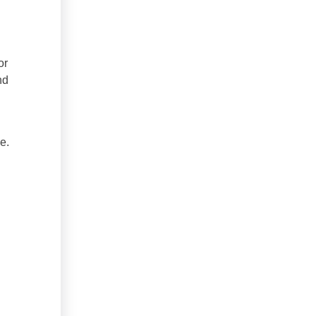
or
nd
e.