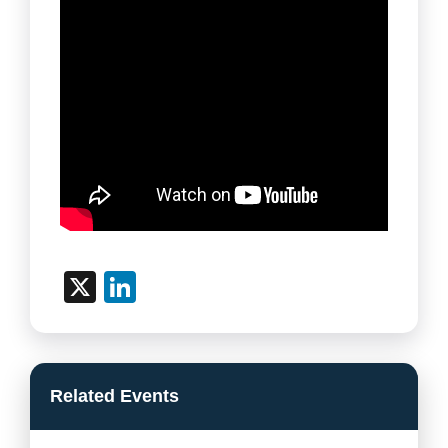
X
LinkedIn
Related Events