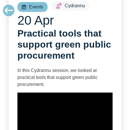
Cydrannu
Events
20 Apr
Practical tools that
support green public
procurement
In this Cydrannu session, we looked at
practical tools that support green public
procurement.