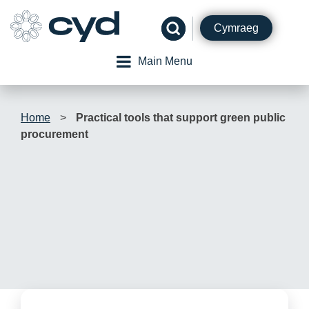
Skip
to
Cymraeg
content
Main Menu
Home
>
Practical tools that support green public
procurement