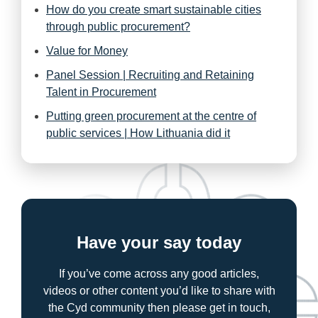
How do you create smart sustainable cities
through public procurement?
Value for Money
Panel Session | Recruiting and Retaining
Talent in Procurement
Putting green procurement at the centre of
public services | How Lithuania did it
Have your say today
If you’ve come across any good articles,
videos or other content you’d like to share with
the Cyd community then please get in touch,