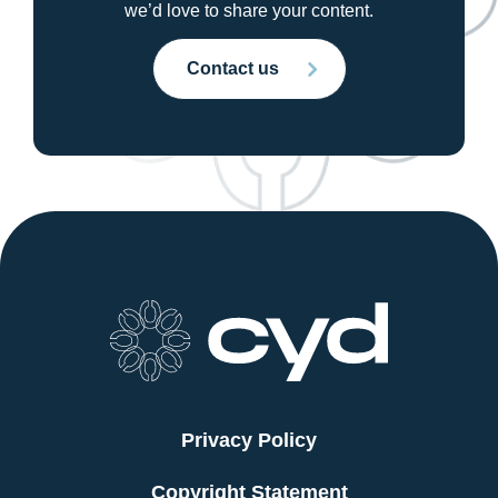
we’d love to share your content.
Contact us
Privacy Policy
Copyright Statement