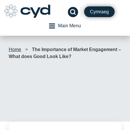
Skip
to
Cymraeg
content
Main Menu
Home
>
The Importance of Market Engagement –
What does Good Look Like?