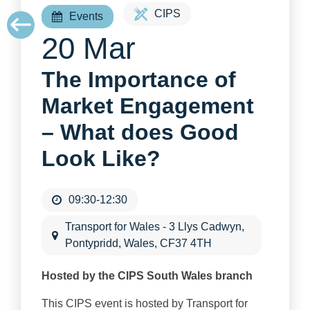
CIPS
Events
20 Mar
The Importance of
Market Engagement
– What does Good
Look Like?
09:30-12:30
Transport for Wales - 3 Llys Cadwyn,
Pontypridd, Wales, CF37 4TH
Hosted by the CIPS South Wales branch
This CIPS event is hosted by Transport for