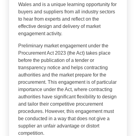
Wales and is a unique learning opportunity for
buyers and suppliers from all industry sectors
to hear from experts and reflect on the
effective design and delivery of market
engagement activity.
Preliminary market engagement under the
Procurement Act 2023 (the Act) takes place
before the publication of a tender or
transparency notice and helps contracting
authorities and the market prepare for the
procurement. This engagement is of particular
importance under the Act, where contracting
authorities have significant flexibility to design
and tailor their competitive procurement
procedures. However, this engagement must
be conducted in a way that does not give a
supplier an unfair advantage or distort
competition.