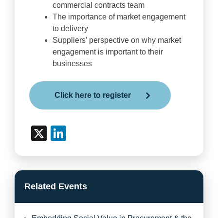
commercial contracts team
The importance of market engagement
to delivery
Suppliers’ perspective on why market
engagement is important to their
businesses
Click here to register
X
LinkedIn
Related Events