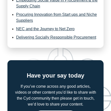
Embedding Social Value in Procurement & the
Supply Chain
Procuring Innovation from Start ups and Niche
Suppliers
NEC and the Journey to Net Zero
Delivering Socially Responsible Procurement
Have your say today
If you’ve come across any good articles,
videos or other content you’d like to share with
the Cyd community then please get in touch,
we’d love to share your content.