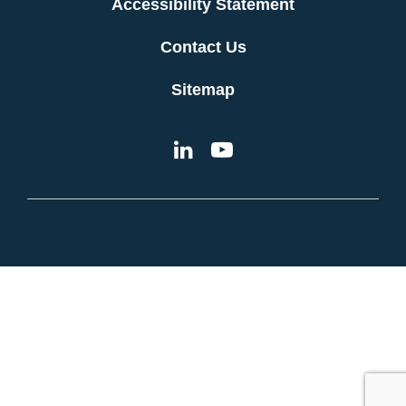
Accessibility Statement
Contact Us
Sitemap