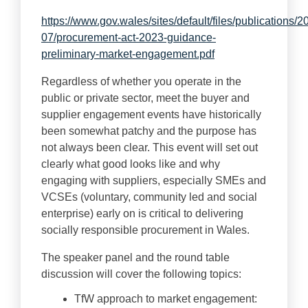
https://www.gov.wales/sites/default/files/publications/2
07/procurement-act-2023-guidance-
preliminary-market-engagement.pdf
Regardless of whether you operate in the
public or private sector, meet the buyer and
supplier engagement events have historically
been somewhat patchy and the purpose has
not always been clear. This event will set out
clearly what good looks like and why
engaging with suppliers, especially SMEs and
VCSEs (voluntary, community led and social
enterprise) early on is critical to delivering
socially responsible procurement in Wales.
The speaker panel and the round table
discussion will cover the following topics:
TfW approach to market engagement: