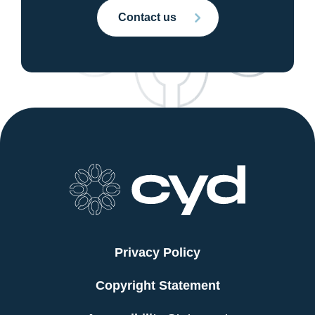
Contact us
Privacy Policy
Copyright Statement