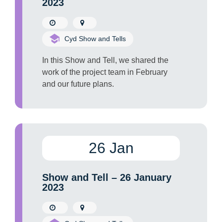
2023
Cyd Show and Tells
In this Show and Tell, we shared the
work of the project team in February
and our future plans.
26 Jan
Show and Tell – 26 January
2023