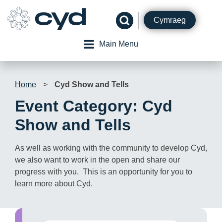
Skip
to
Cymraeg
content
Main Menu
Home
>
Cyd Show and Tells
Event Category:
Cyd
Show and Tells
As well as working with the community to develop Cyd,
we also want to work in the open and share our
progress with you. This is an opportunity for you to
learn more about Cyd.