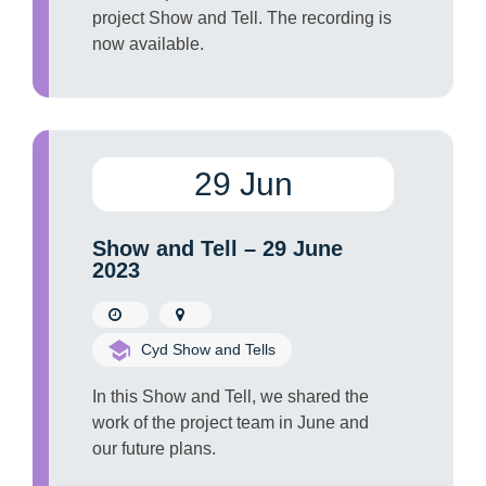
project Show and Tell. The recording is
now available.
29 Jun
Show and Tell – 29 June
2023
Cyd Show and Tells
In this Show and Tell, we shared the
work of the project team in June and
our future plans.