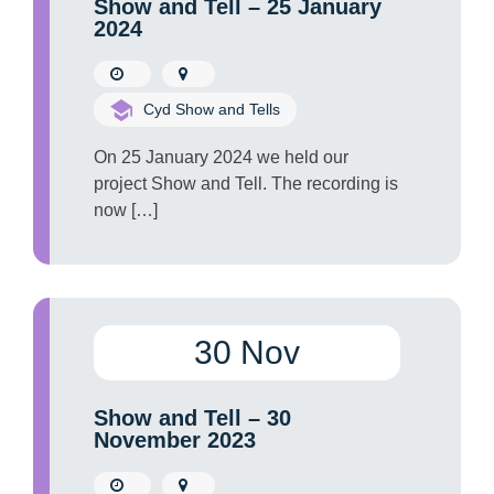
Show and Tell – 25 January
2024
Cyd Show and Tells
On 25 January 2024 we held our
project Show and Tell. The recording is
now […]
30 Nov
Show and Tell – 30
November 2023