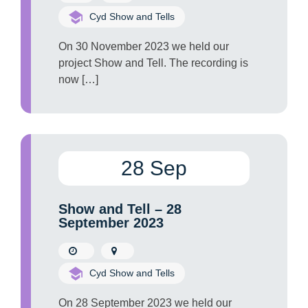
Cyd Show and Tells
On 30 November 2023 we held our
project Show and Tell. The recording is
now […]
28 Sep
Show and Tell – 28
September 2023
Cyd Show and Tells
On 28 September 2023 we held our