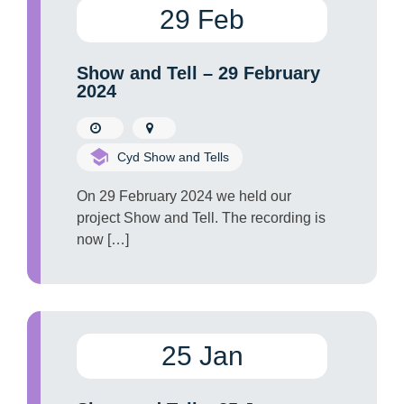
29 Feb
Show and Tell – 29 February
2024
Cyd Show and Tells
On 29 February 2024 we held our
project Show and Tell. The recording is
now […]
25 Jan