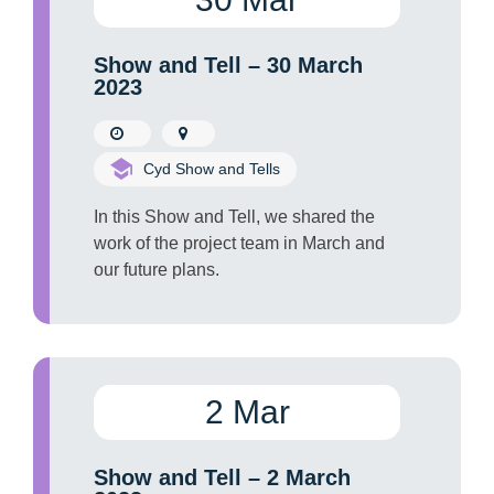
Show and Tell – 30 March
2023
Cyd Show and Tells
In this Show and Tell, we shared the
work of the project team in March and
our future plans.
2 Mar
Show and Tell – 2 March