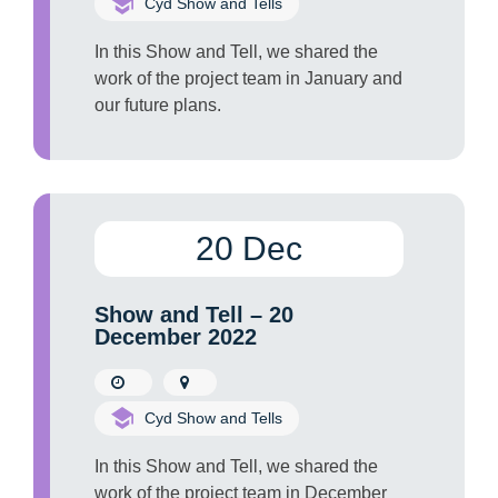
Cyd Show and Tells
In this Show and Tell, we shared the
work of the project team in January and
our future plans.
20 Dec
Show and Tell – 20
December 2022
Cyd Show and Tells
In this Show and Tell, we shared the
work of the project team in December