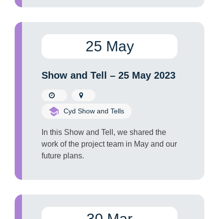
25 May
Show and Tell – 25 May 2023
Cyd Show and Tells
In this Show and Tell, we shared the
work of the project team in May and our
future plans.
30 Mar