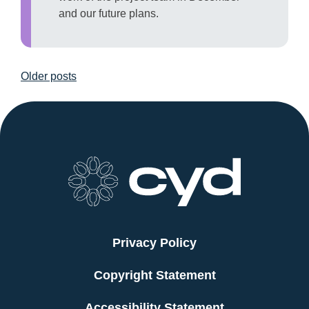
and our future plans.
Posts
Older posts
navigation
Privacy Policy
Copyright Statement
Accessibility Statement