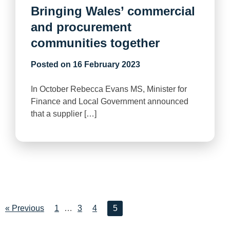
Bringing Wales’ commercial
and procurement
communities together
Posted on
16 February 2023
In October Rebecca Evans MS, Minister for
Finance and Local Government announced
that a supplier […]
« Previous
1
…
3
4
5