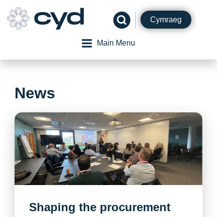
Skip
to
Cymraeg
content
Main Menu
News
Shaping the procurement