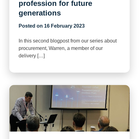
profession for future
generations
Posted on
16 February 2023
In this second blogpost from our series about
procurement, Warren, a member of our
delivery […]