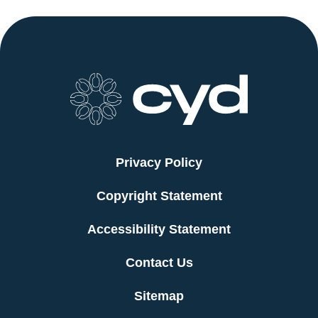
Privacy Policy
Copyright Statement
Accessibility Statement
Contact Us
Sitemap