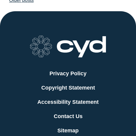
Older posts
navigation
Privacy Policy
Copyright Statement
Accessibility Statement
Contact Us
Sitemap