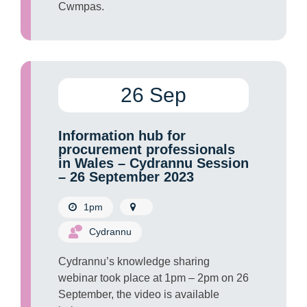
Cwmpas.
26 Sep
Information hub for
procurement professionals
in Wales – Cydrannu Session
– 26 September 2023
1pm
Cydrannu
Cydrannu’s knowledge sharing
webinar took place at 1pm – 2pm on 26
September, the video is available