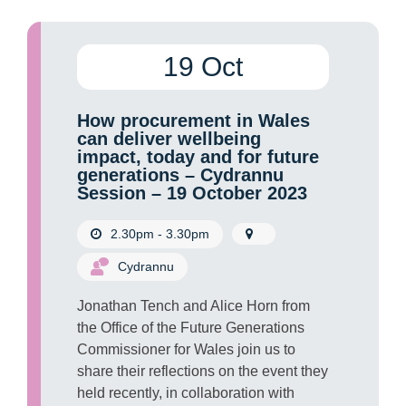
19 Oct
How procurement in Wales
can deliver wellbeing
impact, today and for future
generations – Cydrannu
Session – 19 October 2023
2.30pm - 3.30pm
Cydrannu
Jonathan Tench and Alice Horn from
the Office of the Future Generations
Commissioner for Wales join us to
share their reflections on the event they
held recently, in collaboration with