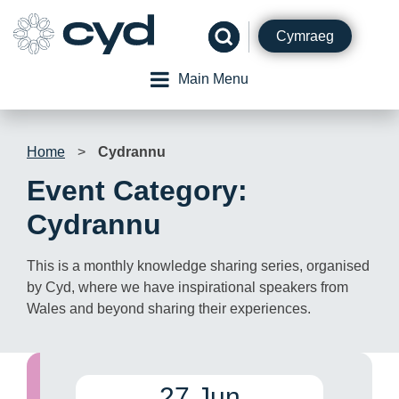
Skip
to
Cymraeg
content
Main Menu
Home
>
Cydrannu
Event Category:
Cydrannu
This is a monthly knowledge sharing series, organised
by Cyd, where we have inspirational speakers from
Wales and beyond sharing their experiences.
27 Jun