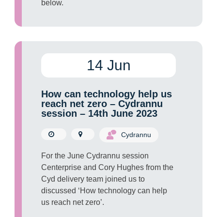
below.
14 Jun
How can technology help us
reach net zero – Cydrannu
session – 14th June 2023
Cydrannu
For the June Cydrannu session
Centerprise and Cory Hughes from the
Cyd delivery team joined us to
discussed ‘How technology can help
us reach net zero’.