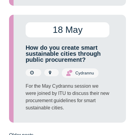
18 May
How do you create smart
sustainable cities through
public procurement?
Cydrannu
For the May Cydrannu session we
were joined by ITU to discuss their new
procurement guidelines for smart
sustainable cities.
Posts