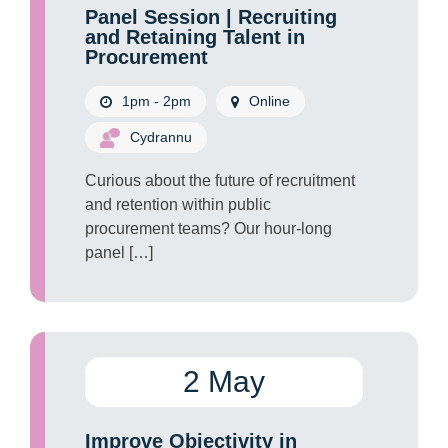
Panel Session | Recruiting
and Retaining Talent in
Procurement
1pm - 2pm
Online
Cydrannu
Curious about the future of recruitment
and retention within public
procurement teams? Our hour-long
panel […]
2 May
Improve Objectivity in