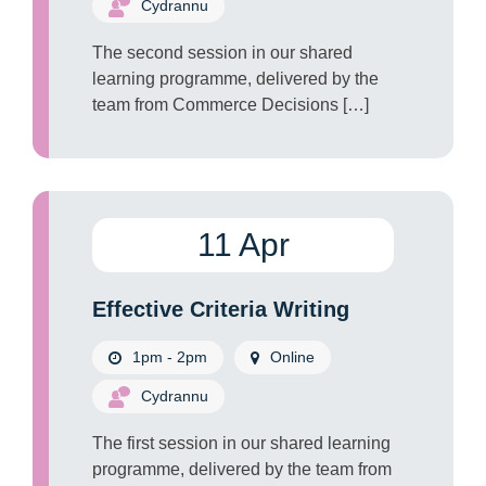
Cydrannu
The second session in our shared
learning programme, delivered by the
team from Commerce Decisions […]
11 Apr
Effective Criteria Writing
1pm - 2pm
Online
Cydrannu
The first session in our shared learning
programme, delivered by the team from