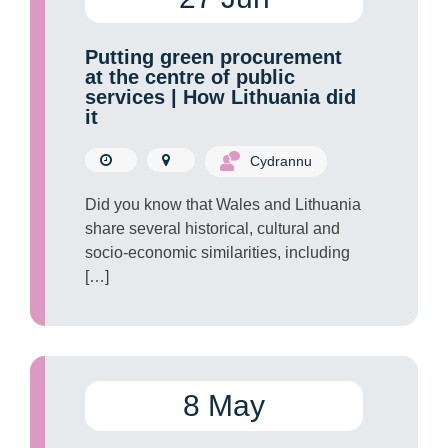
Putting green procurement
at the centre of public
services | How Lithuania did
it
Cydrannu
Did you know that Wales and Lithuania
share several historical, cultural and
socio-economic similarities, including
[…]
8 May