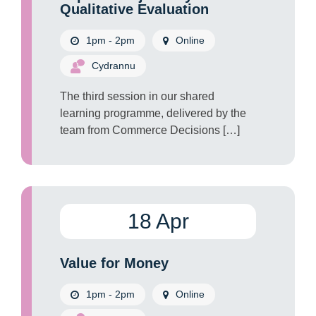
Qualitative Evaluation
1pm - 2pm
Online
Cydrannu
The third session in our shared
learning programme, delivered by the
team from Commerce Decisions […]
18 Apr
Value for Money
1pm - 2pm
Online