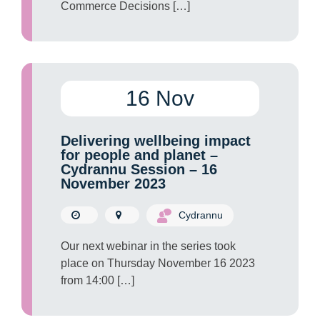
Commerce Decisions […]
16 Nov
Delivering wellbeing impact
for people and planet –
Cydrannu Session – 16
November 2023
Cydrannu
Our next webinar in the series took
place on Thursday November 16 2023
from 14:00 […]