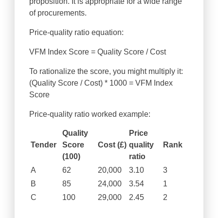
proposition. It is appropriate for a wide range
of procurements.
Price-quality ratio equation:
VFM Index Score = Quality Score / Cost
To rationalize the score, you might multiply it:
(Quality Score / Cost) * 1000 = VFM Index
Score
Price-quality ratio worked example:
Quality
Price
Tender
Score
Cost (£)
quality
Rank
(100)
ratio
A
62
20,000
3.10
3
B
85
24,000
3.54
1
C
100
29,000
2.45
2