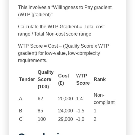
This involves a “Willingness to Pay gradient
(WTP gradient)”:
Calculate the WTP Gradient = Total cost
range / Total Non-cost score range
WTP Score = Cost – (Quality Score x WTP
gradient) for low-value, low-complexity
requirements.
Quality
Cost
WTP
Tender
Score
Rank
(£)
Score
(100)
Non-
A
62
20,000
1.4
compliant
B
85
24,000
-1.5
1
C
100
29,000
-1.0
2