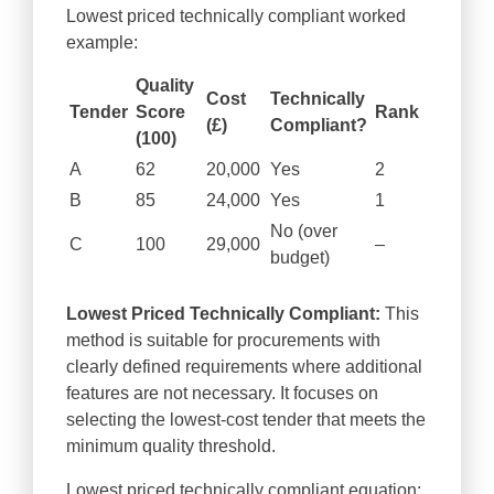
Lowest priced technically compliant worked
example:
Quality
Cost
Technically
Tender
Score
Rank
(£)
Compliant?
(100)
A
62
20,000
Yes
2
B
85
24,000
Yes
1
No (over
C
100
29,000
–
budget)
Lowest Priced Technically Compliant:
This
method is suitable for procurements with
clearly defined requirements where additional
features are not necessary. It focuses on
selecting the lowest-cost tender that meets the
minimum quality threshold.
Lowest priced technically compliant equation: