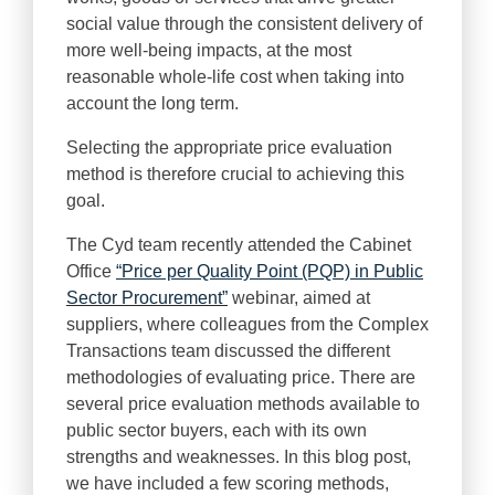
social value through the consistent delivery of
more well-being impacts, at the most
reasonable whole-life cost when taking into
account the long term.
Selecting the appropriate price evaluation
method is therefore crucial to achieving this
goal.
The Cyd team recently attended the Cabinet
Office
“Price per Quality Point (PQP) in Public
Sector Procurement”
webinar, aimed at
suppliers, where colleagues from the Complex
Transactions team discussed the different
methodologies of evaluating price. There are
several price evaluation methods available to
public sector buyers, each with its own
strengths and weaknesses. In this blog post,
we have included a few scoring methods,