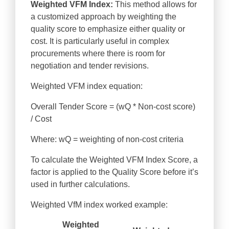
Weighted VFM Index:
This method allows for
a customized approach by weighting the
quality score to emphasize either quality or
cost. It is particularly useful in complex
procurements where there is room for
negotiation and tender revisions.
Weighted VFM index equation:
Overall Tender Score = (wQ * Non-cost score)
/ Cost
Where: wQ = weighting of non-cost criteria
To calculate the Weighted VFM Index Score, a
factor is applied to the Quality Score before it’s
used in further calculations.
Weighted VfM index worked example:
Weighted