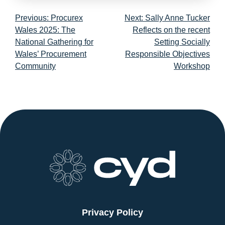
Post
Previous:
Procurex
Next:
Sally Anne Tucker
navigation
Wales 2025: The
Reflects on the recent
National Gathering for
Setting Socially
Wales’ Procurement
Responsible Objectives
Community
Workshop
Privacy Policy