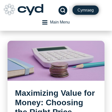
Skip
to
Cymraeg
content
Main Menu
Maximizing Value for
Money: Choosing
the Right Price