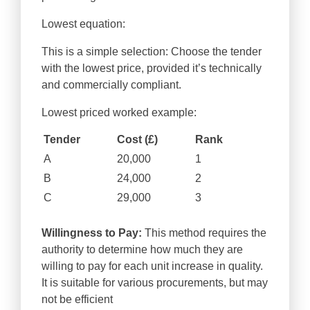
Lowest equation:
This is a simple selection: Choose the tender
with the lowest price, provided it’s technically
and commercially compliant.
Lowest priced worked example:
Tender
Cost (£)
Rank
A
20,000
1
B
24,000
2
C
29,000
3
Willingness to Pay:
This method requires the
authority to determine how much they are
willing to pay for each unit increase in quality.
It is suitable for various procurements, but may
not be efficient