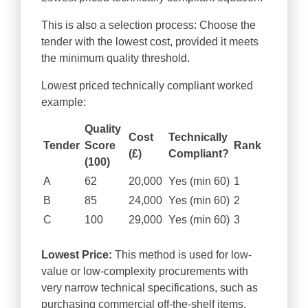
This is also a selection process: Choose the
tender with the lowest cost, provided it meets
the minimum quality threshold.
Lowest priced technically compliant worked
example:
Quality
Cost
Technically
Tender
Score
Rank
(£)
Compliant?
(100)
A
62
20,000
Yes (min 60)
1
B
85
24,000
Yes (min 60)
2
C
100
29,000
Yes (min 60)
3
Lowest Price:
This method is used for low-
value or low-complexity procurements with
very narrow technical specifications, such as
purchasing commercial off-the-shelf items.