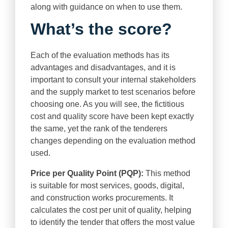
along with guidance on when to use them.
What’s the score?
Each of the evaluation methods has its
advantages and disadvantages, and it is
important to consult your internal stakeholders
and the supply market to test scenarios before
choosing one. As you will see, the fictitious
cost and quality score have been kept exactly
the same, yet the rank of the tenderers
changes depending on the evaluation method
used.
Price per Quality Point (PQP):
This method
is suitable for most services, goods, digital,
and construction works procurements. It
calculates the cost per unit of quality, helping
to identify the tender that offers the most value