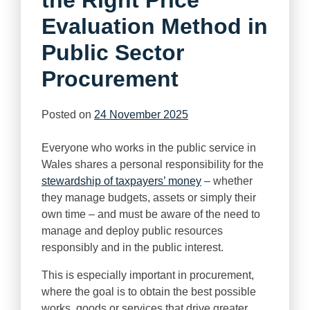
Evaluation Method in
Public Sector
Procurement
Posted on
24 November 2025
Everyone who works in the public service in
Wales shares a personal responsibility for the
stewardship of taxpayers’ money
– whether
they manage budgets, assets or simply their
own time – and must be aware of the need to
manage and deploy public resources
responsibly and in the public interest.
This is especially important in procurement,
where the goal is to obtain the best possible
works, goods or services that drive greater