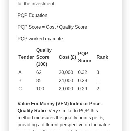
for the investment.
PQP Equation:
PQP Score = Cost / Quality Score
PQP worked example:
Quality
PQP
Tender
Score
Cost (£)
Rank
Score
(100)
A
62
20,000
0.32
3
B
85
24,000
0.28
1
C
100
29,000
0.29
2
Value For Money (VFM) Index or Price-
Quality Ratio:
Very similar to PQP, this
method measures the quality points per £,
providing a different perspective on the value