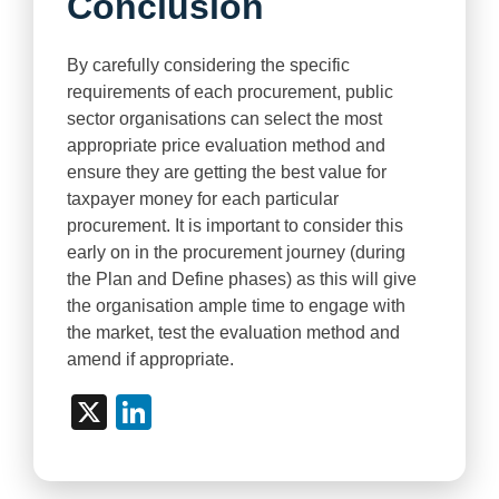
Conclusion
By carefully considering the specific
requirements of each procurement, public
sector organisations can select the most
appropriate price evaluation method and
ensure they are getting the best value for
taxpayer money for each particular
procurement. It is important to consider this
early on in the procurement journey (during
the Plan and Define phases) as this will give
the organisation ample time to engage with
the market, test the evaluation method and
amend if appropriate.
X
LinkedIn