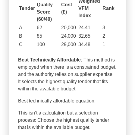
Weighted
Quality
Cost
Tender
VFM
Rank
Score
(£)
Index
(60/40)
A
62
20,000
24.41
3
B
85
24,000
32.65
2
C
100
29,000
34.48
1
Best Technically Affordable:
This method is
employed when there is a constrained budget,
and the authority relies on supplier expertise.
It selects the highest quality tender that fits
within the available budget.
Best technically affordable equation:
This isn’t a calculation but a selection
process: Choose the highest quality tender
that is within the available budget.