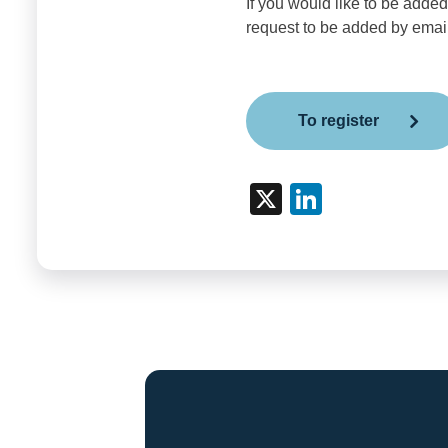
If you would like to be added
request to be added by emai
To register
X
Link