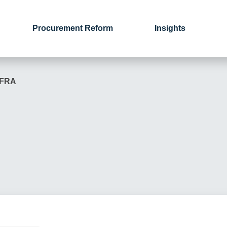
Procurement Reform
Insights
EFRA