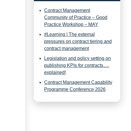
Contract Management
Community of Practice – Good
Practice Workshop – MAY
#Learning | The external
pressures on contract tiering and
contract management
Legislation and policy setting on
publishing KPIs for contracts….
explained!
Contract Management Capability
Programme Conference 2026