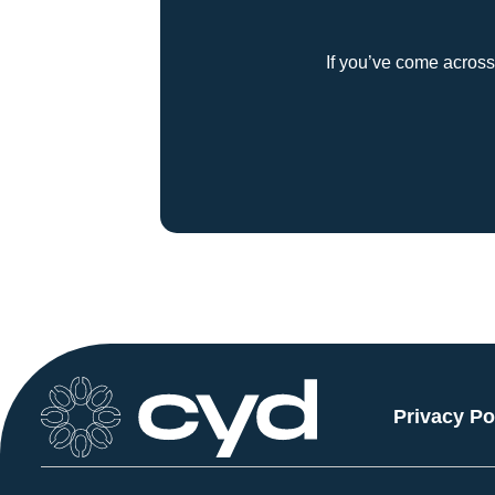
If you’ve come across
Privacy Po