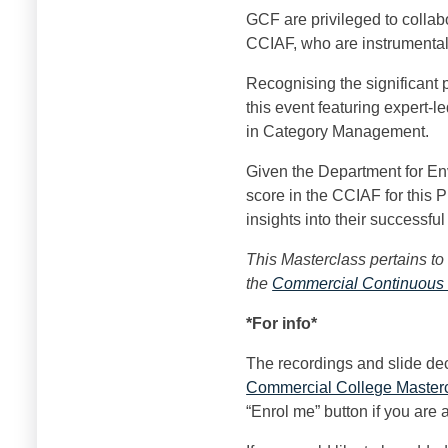
GCF are privileged to collabo
CCIAF, who are instrumental 
Recognising the significant
this event featuring expert-
in Category Management.
Given the Department for En
score in the CCIAF for this 
insights into their successf
This Masterclass pertains to
the
Commercial Continuous
*For info
*
The recordings and slide de
Commercial College Master
“Enrol me” button if you are 