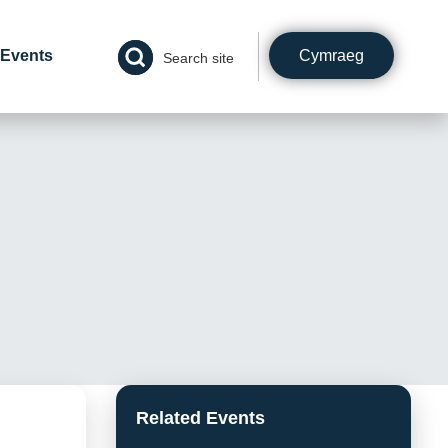
Cymraeg
Events
Search site
Related Events