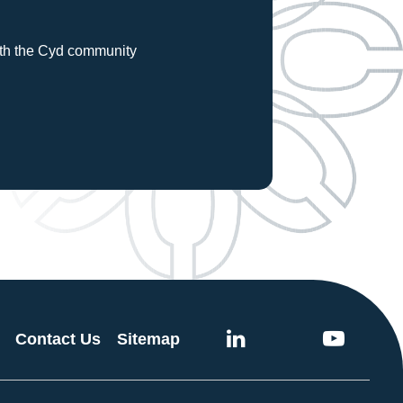
with the Cyd community
Contact Us
Sitemap