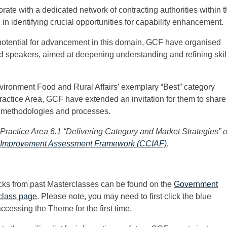
rate with a dedicated network of contracting authorities within 
in identifying crucial opportunities for capability enhancement.
 potential for advancement in this domain, GCF have organised
led speakers, aimed at deepening understanding and refining skil
vironment Food and Rural Affairs’ exemplary “Best” category
Practice Area, GCF have extended an invitation for them to share
ul methodologies and processes.
 Practice Area 6.1 “Delivering Category and Market Strategies” o
 Improvement Assessment Framework (CCIAF)
.
cks from past Masterclasses can be found on the
Government
class page
. Please note, you may need to first click the blue
accessing the Theme for the first time.