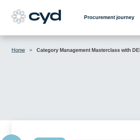
Skip
to
Procurement journey
content
Home
>
Category Management Masterclass with D