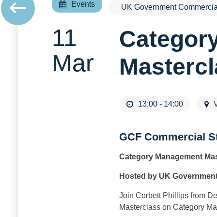
Events
UK Government Commercial
11
Categor
Mar
Masterc
13:00 - 14:00
V
GCF Commercial S
Category Management Mas
Hosted by UK Government
Join Corbett Phillips from 
Masterclass on Category M