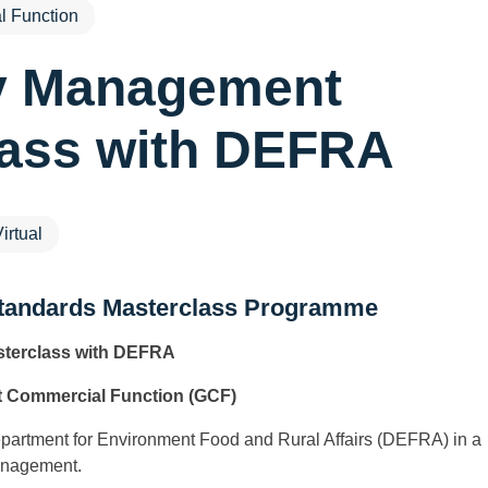
 Function
y Management
lass with DEFRA
irtual
tandards Masterclass Programme
terclass with DEFRA
 Commercial Function (GCF)
Department for Environment Food and Rural Affairs (DEFRA) in a
anagement.