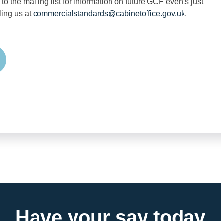
 to the mailing list for information on future GCF events just
ling us at
commercialstandards@cabinetoffice.gov.uk
.
edIn
Have your say today