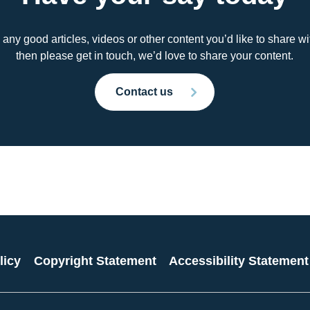
 any good articles, videos or other content you’d like to share 
then please get in touch, we’d love to share your content.
Contact us
licy
Copyright Statement
Accessibility Statement