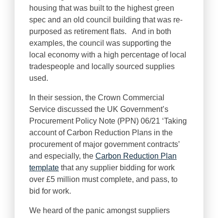
housing that was built to the highest green
spec and an old council building that was re-
purposed as retirement flats. And in both
examples, the council was supporting the
local economy with a high percentage of local
tradespeople and locally sourced supplies
used.
In their session, the Crown Commercial
Service discussed the UK Government’s
Procurement Policy Note (PPN) 06/21 ‘Taking
account of Carbon Reduction Plans in the
procurement of major government contracts’
and especially, the
Carbon Reduction Plan
template
that any supplier bidding for work
over £5 million must complete, and pass, to
bid for work.
We heard of the panic amongst suppliers