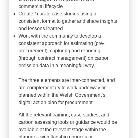
commercial lifecycle
Create / curate case studies using a
consistent format to gather and share insights
and lessons learned
Work with the community to develop a
consistent approach for estimating (pre-
procurement), capturing and reporting
(through contract management) on carbon
emission data in a meaningful way.
The three elements are inter-connected, and
are complementary to work underway or
planned within the Welsh Government’s
digital action plan for procurement.
All the relevant training, case studies, and
carbon assessing tools or guidance would be
available at the relevant stage within the
planner – with flagship councils or