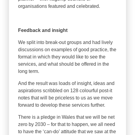
organisations featured and celebrated.
Feedback and insight
We split into break-out groups and had lively
discussions on examples of good practice, the
format in which they would like to see the
services, and what should be offered in the
long term.
And the result was loads of insight, ideas and
aspirations scribbled on 128 colourful post-it
notes that will be priceless to us as we move
forward to develop these services further.
There is a pledge in Wales that we will be net
zero by 2030 – for that to happen, we all need
to have the ‘can-do’ attitude that we saw at the