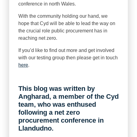
conference in north Wales.
With the community holding our hand, we
hope that Cyd will be able to lead the way on
the crucial role public procurement has in
reaching net zero.
If you’d like to find out more and get involved
with our testing group then please get in touch
here
.
This blog was written by
Angharad, a member of the Cyd
team, who was enthused
following a net zero
procurement conference in
Llandudno.