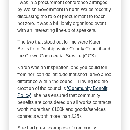
I was in a procurement conference arranged
by Welsh Government in north Wales recently,
discussing the role of procurement to reach
net zero. It was a brilliantly organised event
with an interesting line-up of speakers.
The two that stood out for me were Karen
Bellis from Denbighshire County Council and
the Crown Commercial Service (CCS).
Karen was an inspiration, and you could tell
from her ‘can do’ attitude that she’ll drive a real
difference within the council. Having led the
creation of the council’s
’Community Benefit
Policy’
, she has ensured that community
benefits are considered on all works contracts
worth more than £100k and goods/services
contracts worth more than £25k.
She had great examples of community