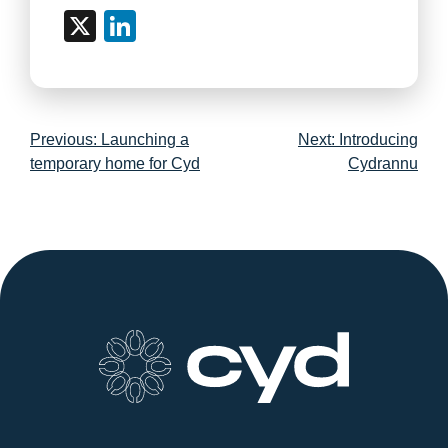
X
LinkedIn
Post
Previous:
Launching a
Next:
Introducing
navigation
temporary home for Cyd
Cydrannu