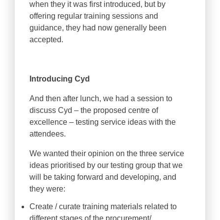
when they it was first introduced, but by
offering regular training sessions and
guidance, they had now generally been
accepted.
Introducing Cyd
And then after lunch, we had a session to
discuss Cyd – the proposed centre of
excellence – testing service ideas with the
attendees.
We wanted their opinion on the three service
ideas prioritised by our testing group that we
will be taking forward and developing, and
they were:
Create / curate training materials related to
different stages of the procurement/