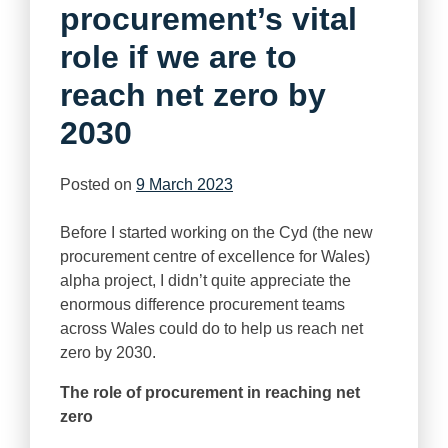
procurement’s vital
role if we are to
reach net zero by
2030
Posted on
9 March 2023
Before I started working on the Cyd (the new
procurement centre of excellence for Wales)
alpha project, I didn’t quite appreciate the
enormous difference procurement teams
across Wales could do to help us reach net
zero by 2030.
The role of procurement in reaching net
zero