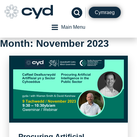
Skip
to
Cymraeg
content
Main Menu
Month:
November 2023
Procuring Artificial