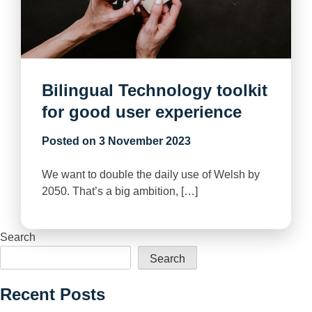
Bilingual Technology toolkit
for good user experience
Posted on
3 November 2023
We want to double the daily use of Welsh by
2050. That’s a big ambition, […]
Search
Search
Recent Posts