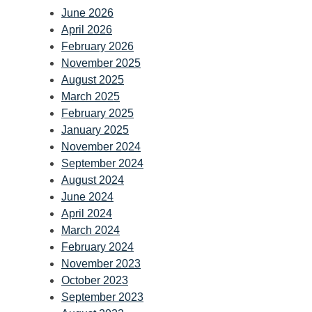
June 2026
April 2026
February 2026
November 2025
August 2025
March 2025
February 2025
January 2025
November 2024
September 2024
August 2024
June 2024
April 2024
March 2024
February 2024
November 2023
October 2023
September 2023