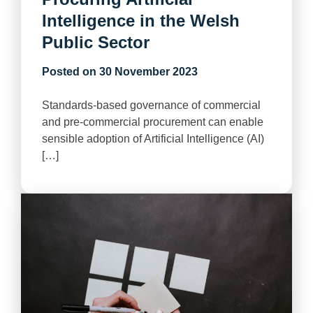
Intelligence in the Welsh
Public Sector
Posted on
30 November 2023
Standards-based governance of commercial
and pre-commercial procurement can enable
sensible adoption of Artificial Intelligence (AI)
[…]