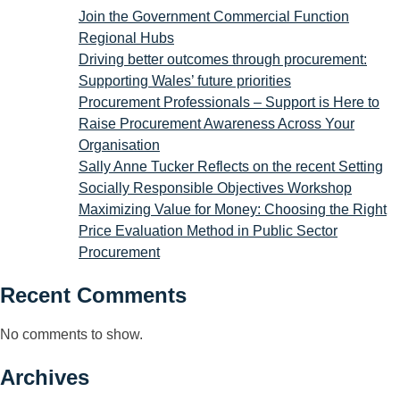
Join the Government Commercial Function
Regional Hubs
Driving better outcomes through procurement:
Supporting Wales’ future priorities
Procurement Professionals – Support is Here to
Raise Procurement Awareness Across Your
Organisation
Sally Anne Tucker Reflects on the recent Setting
Socially Responsible Objectives Workshop
Maximizing Value for Money: Choosing the Right
Price Evaluation Method in Public Sector
Procurement
Recent Comments
No comments to show.
Archives