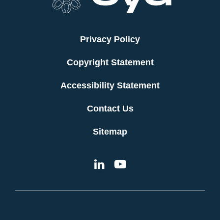
Privacy Policy
Copyright Statement
Accessibility Statement
Contact Us
Sitemap