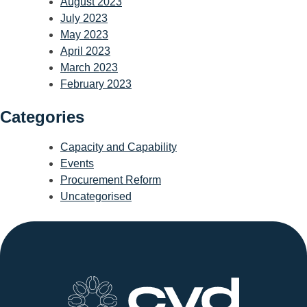
August 2023
July 2023
May 2023
April 2023
March 2023
February 2023
Categories
Capacity and Capability
Events
Procurement Reform
Uncategorised