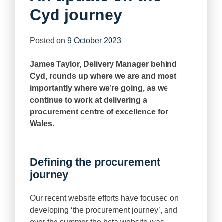
Cyd journey
Posted on
9 October 2023
James Taylor, Delivery Manager behind
Cyd, rounds up where we are and most
importantly where we’re going, as we
continue to work at delivering a
procurement centre of excellence for
Wales.
Defining the procurement
journey
Our recent website efforts have focused on
developing ‘the procurement journey’, and
over the summer the beta website was