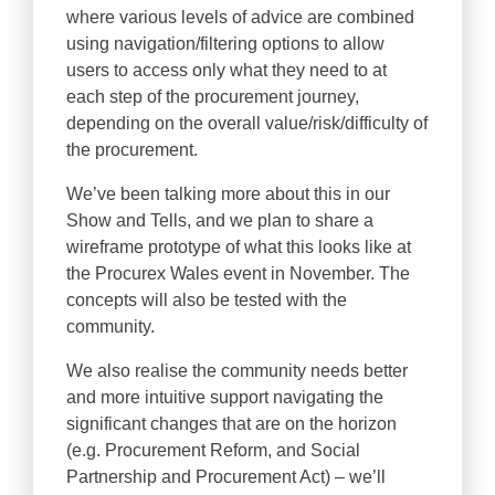
where various levels of advice are combined
using navigation/filtering options to allow
users to access only what they need to at
each step of the procurement journey,
depending on the overall value/risk/difficulty of
the procurement.
We’ve been talking more about this in our
Show and Tells, and we plan to share a
wireframe prototype of what this looks like at
the Procurex Wales event in November. The
concepts will also be tested with the
community.
We also realise the community needs better
and more intuitive support navigating the
significant changes that are on the horizon
(e.g. Procurement Reform, and Social
Partnership and Procurement Act) – we’ll