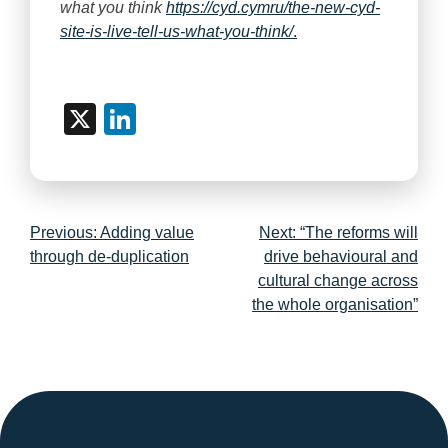
what you think
https://cyd.cymru/the-new-cyd-
site-is-live-tell-us-what-you-think/
.
X
LinkedIn
Post
Previous:
Adding value
Next:
“The reforms will
navigation
through de-duplication
drive behavioural and
cultural change across
the whole organisation”