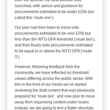
launched, with advice and guidance for
procurements estimated to be under £25k (we
called this ‘route one’).
Our plan had then been to move onto
procurements estimated to be over £25k but
less than the WTO GPA threshold (‘route two’),
and then finally onto procurements estimated
to be equal to or above the WTO GPA (‘route
3’).
However, following feedback from the
community, we have reflected on threshold
values differing across the public sector. With
this in the front of our minds we’ve started
reviewing the draft content that was previously
prepared for ‘route two’ and now plan to move
away from organising content under routes.
Instead, we are going to test a flatter structure,