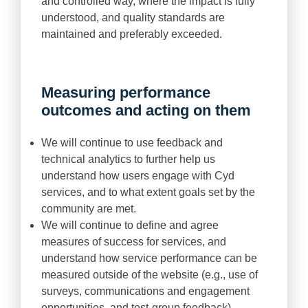
and controlled way, where the impact is fully
understood, and quality standards are
maintained and preferably exceeded.
Measuring performance
outcomes and acting on them
We will continue to use feedback and
technical analytics to further help us
understand how users engage with Cyd
services, and to what extent goals set by the
community are met.
We will continue to define and agree
measures of success for services, and
understand how service performance can be
measured outside of the website (e.g., use of
surveys, communications and engagement
opportunities, and test-group feedback).