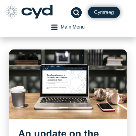
Skip
to
Cymraeg
content
Main Menu
An update on the