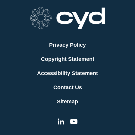
Privacy Policy
Copyright Statement
Accessibility Statement
Contact Us
Sitemap