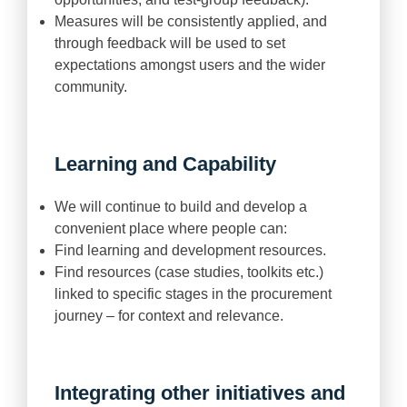
Measures will be consistently applied, and
through feedback will be used to set
expectations amongst users and the wider
community.
Learning and Capability
We will continue to build and develop a
convenient place where people can:
Find learning and development resources.
Find resources (case studies, toolkits etc.)
linked to specific stages in the procurement
journey – for context and relevance.
Integrating other initiatives and