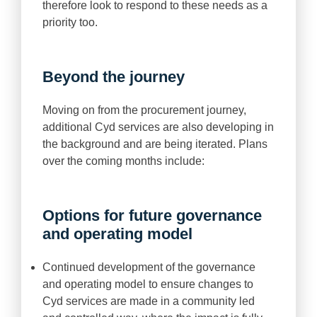
therefore look to respond to these needs as a
priority too.
Beyond the journey
Moving on from the procurement journey,
additional Cyd services are also developing in
the background and are being iterated. Plans
over the coming months include:
Options for future governance
and operating model
Continued development of the governance
and operating model to ensure changes to
Cyd services are made in a community led