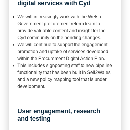
digital services with Cyd
We will increasingly work with the Welsh
Government procurement reform team to
provide valuable content and insight for the
Cyd community on the pending changes.
We will continue to support the engagement,
promotion and uptake of services developed
within the Procurement Digital Action Plan.
This includes signposting staff to new pipeline
functionality that has been built in Sell2Wales
and a new policy mapping tool that is under
development.
User engagement, research
and testing