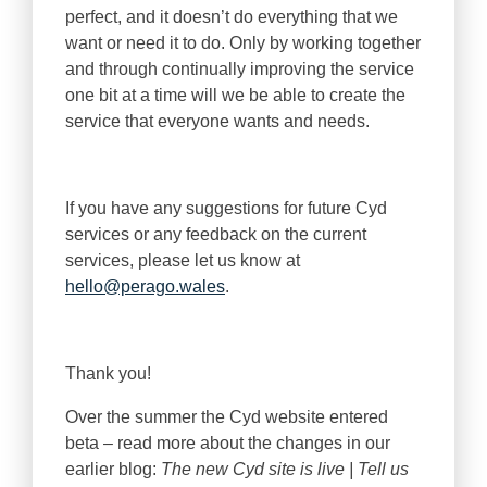
perfect, and it doesn’t do everything that we
want or need it to do. Only by working together
and through continually improving the service
one bit at a time will we be able to create the
service that everyone wants and needs.
If you have any suggestions for future Cyd
services or any feedback on the current
services, please let us know at
hello@perago.wales
.
Thank you!
Over the summer the Cyd website entered
beta – read more about the changes in our
earlier blog:
The new Cyd site is live | Tell us