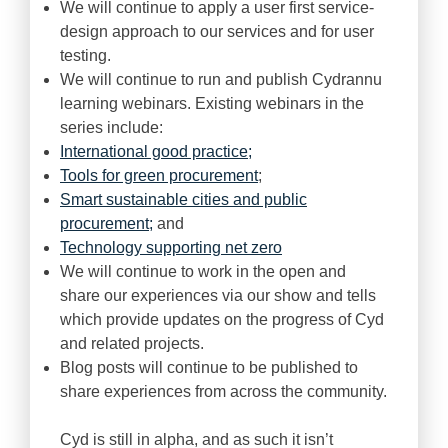
We will continue to apply a user first service-
design approach to our services and for user
testing.
We will continue to run and publish Cydrannu
learning webinars. Existing webinars in the
series include:
International good practice;
Tools for green procurement
;
Smart sustainable cities and public
procurement;
and
Technology supporting net zero
We will continue to work in the open and
share our experiences via our show and tells
which provide updates on the progress of Cyd
and related projects.
Blog posts will continue to be published to
share experiences from across the community.
Cyd is still in alpha, and as such it isn’t