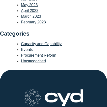
May 2023
April 2023
March 2023
February 2023
Categories
Capacity and Capability
Events
Procurement Reform
Uncategorised