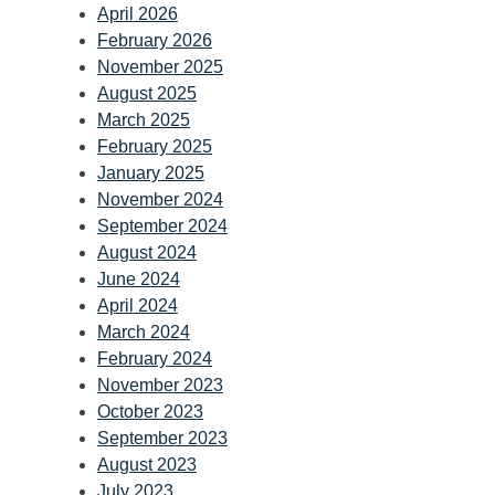
April 2026
February 2026
November 2025
August 2025
March 2025
February 2025
January 2025
November 2024
September 2024
August 2024
June 2024
April 2024
March 2024
February 2024
November 2023
October 2023
September 2023
August 2023
July 2023