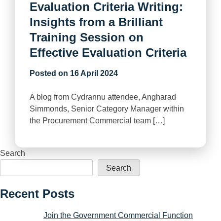
Evaluation Criteria Writing:
Insights from a Brilliant
Training Session on
Effective Evaluation Criteria
Posted on
16 April 2024
A blog from Cydrannu attendee, Angharad
Simmonds, Senior Category Manager within
the Procurement Commercial team […]
Search
Search
Recent Posts
Join the Government Commercial Function