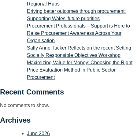
Regional Hubs
Driving better outcomes through procurement:
Supporting Wales’ future priorities
Procurement Professionals – Support is Here to
Raise Procurement Awareness Across Your
Organisation
Sally Anne Tucker Reflects on the recent Setting
Socially Responsible Objectives Workshop
Maximizing Value for Money: Choosing the Right
Price Evaluation Method in Public Sector
Procurement
Recent Comments
No comments to show.
Archives
June 2026