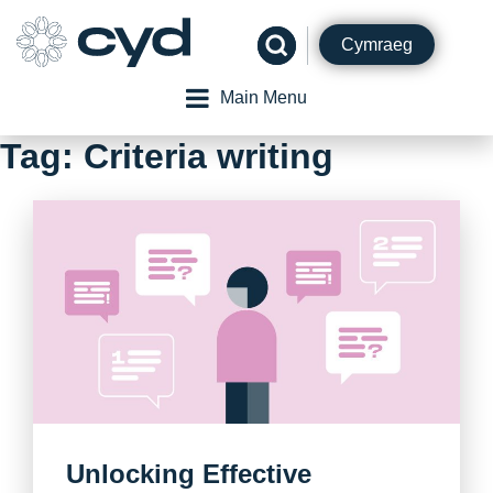
Skip
to
Cymraeg
content
Main Menu
Tag:
Criteria writing
Unlocking Effective