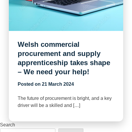
Welsh commercial
procurement and supply
apprenticeship takes shape
– We need your help!
Posted on
21 March 2024
The future of procurement is bright, and a key
driver will be a skilled and […]
Search