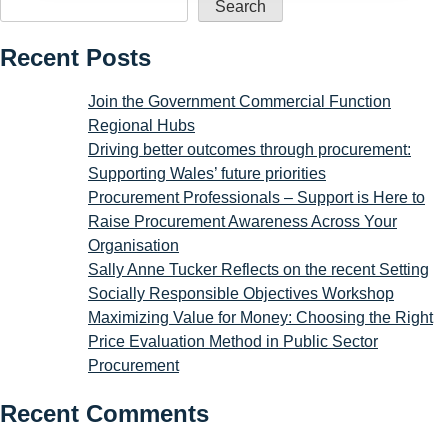
Search
Recent Posts
Join the Government Commercial Function
Regional Hubs
Driving better outcomes through procurement:
Supporting Wales’ future priorities
Procurement Professionals – Support is Here to
Raise Procurement Awareness Across Your
Organisation
Sally Anne Tucker Reflects on the recent Setting
Socially Responsible Objectives Workshop
Maximizing Value for Money: Choosing the Right
Price Evaluation Method in Public Sector
Procurement
Recent Comments