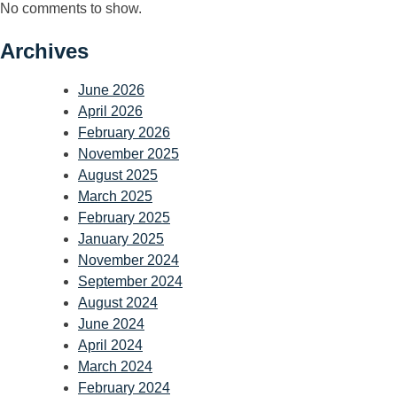
No comments to show.
Archives
June 2026
April 2026
February 2026
November 2025
August 2025
March 2025
February 2025
January 2025
November 2024
September 2024
August 2024
June 2024
April 2024
March 2024
February 2024