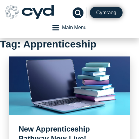
Skip
to
Cymraeg
content
Main Menu
Tag:
Apprenticeship
New Apprenticeship
Pathway Now Live!