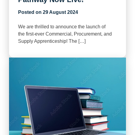
Posted on
29 August 2024
We are thrilled to announce the launch of
the first-ever Commercial, Procurement, and
Supply Apprenticeship! The […]