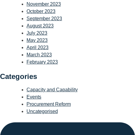
November 2023
October 2023
September 2023
August 2023
July 2023
May 2023
April 2023
March 2023
February 2023
Categories
Capacity and Capability
Events
Procurement Reform
Uncategorised