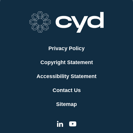
Privacy Policy
Copyright Statement
Accessibility Statement
Contact Us
Sitemap