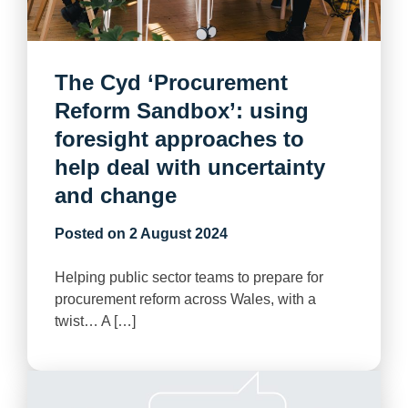
The Cyd ‘Procurement
Reform Sandbox’: using
foresight approaches to
help deal with uncertainty
and change
Posted on
2 August 2024
Helping public sector teams to prepare for
procurement reform across Wales, with a
twist… A […]