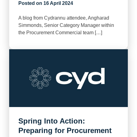
Posted on
16 April 2024
A blog from Cydrannu attendee, Angharad
Simmonds, Senior Category Manager within
the Procurement Commercial team […]
Spring Into Action:
Preparing for Procurement