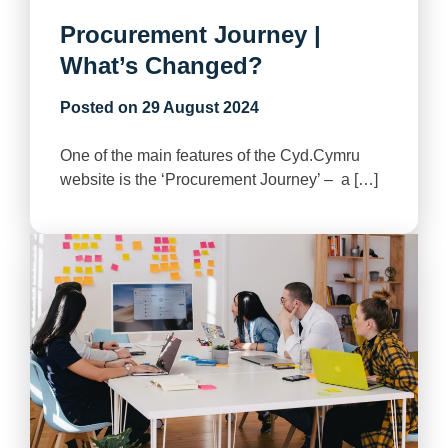
Procurement Journey |
What’s Changed?
Posted on
29 August 2024
One of the main features of the Cyd.Cymru
website is the ‘Procurement Journey’ – a […]