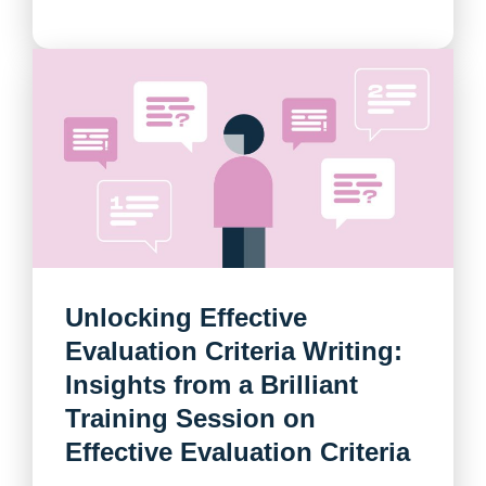
Unlocking Effective
Evaluation Criteria Writing:
Insights from a Brilliant
Training Session on
Effective Evaluation Criteria