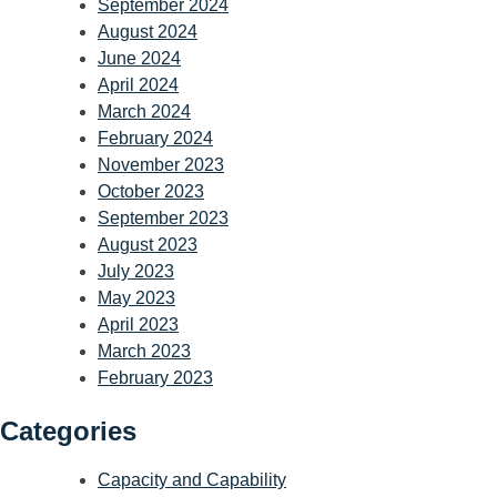
September 2024
August 2024
June 2024
April 2024
March 2024
February 2024
November 2023
October 2023
September 2023
August 2023
July 2023
May 2023
April 2023
March 2023
February 2023
Categories
Capacity and Capability