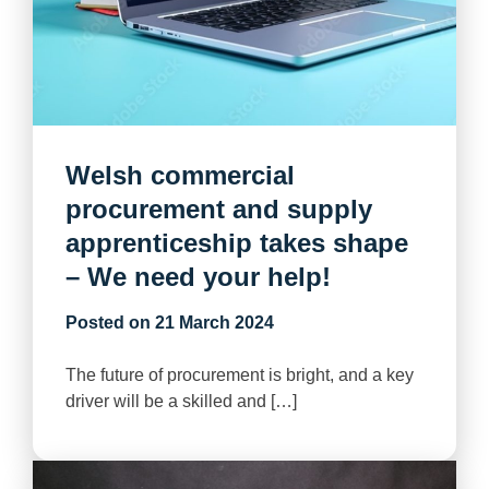
Welsh commercial
procurement and supply
apprenticeship takes shape
– We need your help!
Posted on
21 March 2024
The future of procurement is bright, and a key
driver will be a skilled and […]