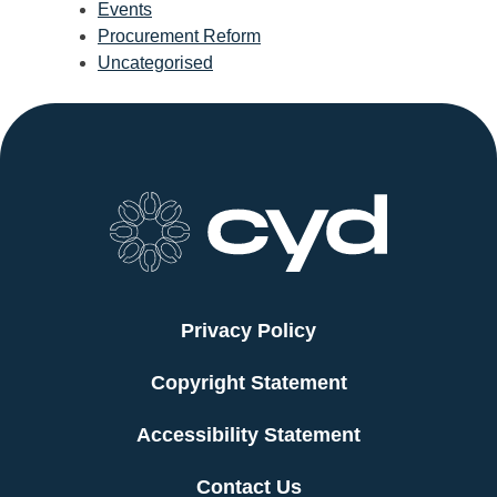
Events
Procurement Reform
Uncategorised
Privacy Policy
Copyright Statement
Accessibility Statement
Contact Us