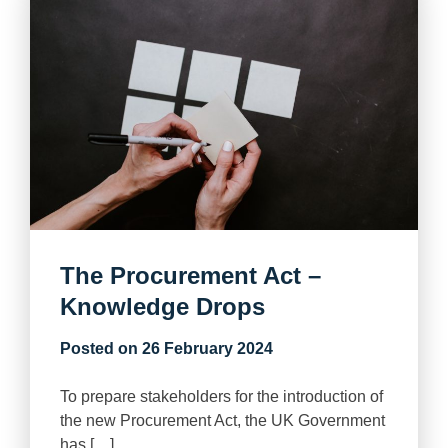
The Procurement Act –
Knowledge Drops
Posted on
26 February 2024
To prepare stakeholders for the introduction of
the new Procurement Act, the UK Government
has […]