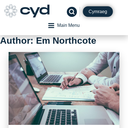
Skip
to
Cymraeg
content
Main Menu
Author:
Em Northcote