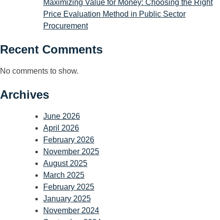
Maximizing Value for Money: Choosing the Right
Price Evaluation Method in Public Sector
Procurement
Recent Comments
No comments to show.
Archives
June 2026
April 2026
February 2026
November 2025
August 2025
March 2025
February 2025
January 2025
November 2024