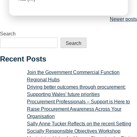
Posts
Newer posts
navigation
Search
Search
Recent Posts
Join the Government Commercial Function
Regional Hubs
Driving better outcomes through procurement:
Supporting Wales’ future priorities
Procurement Professionals – Support is Here to
Raise Procurement Awareness Across Your
Organisation
Sally Anne Tucker Reflects on the recent Setting
Socially Responsible Objectives Workshop