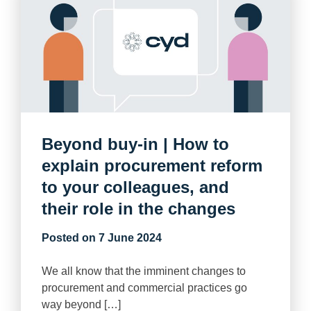
Beyond buy-in | How to
explain procurement reform
to your colleagues, and
their role in the changes
Posted on
7 June 2024
We all know that the imminent changes to
procurement and commercial practices go
way beyond […]