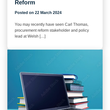
Reform
Posted on
22 March 2024
You may recently have seen Carl Thomas,
procurement reform stakeholder and policy
lead at Welsh […]